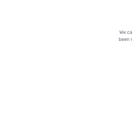
We ca
been 