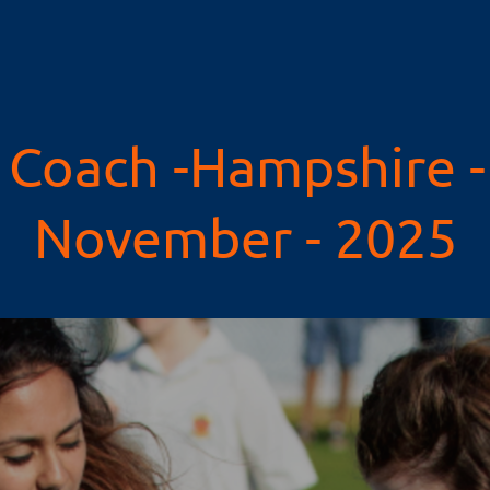
Coach -Hampshire - 
November - 2025