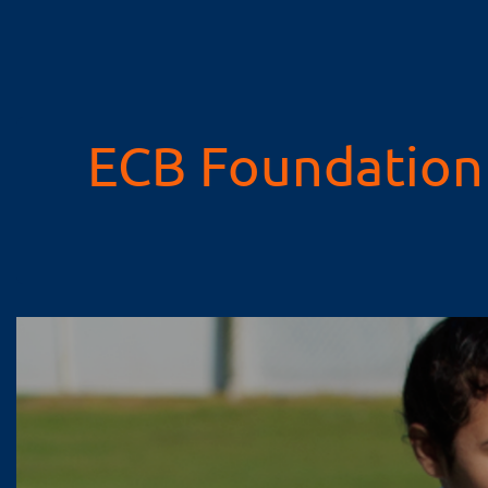
ECB Foundation 