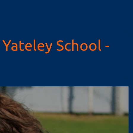
Yateley School -