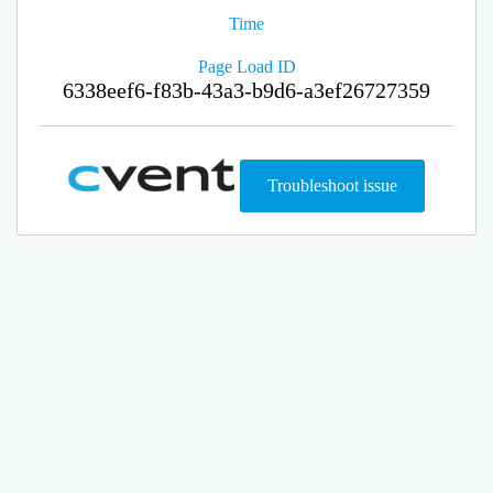
Time
Page Load ID
6338eef6-f83b-43a3-b9d6-a3ef26727359
Troubleshoot issue