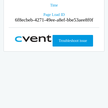
Time
Page Load ID
6f8ecbeb-4271-49ee-a8ef-bbe53aee8f0f
Troubleshoot issue