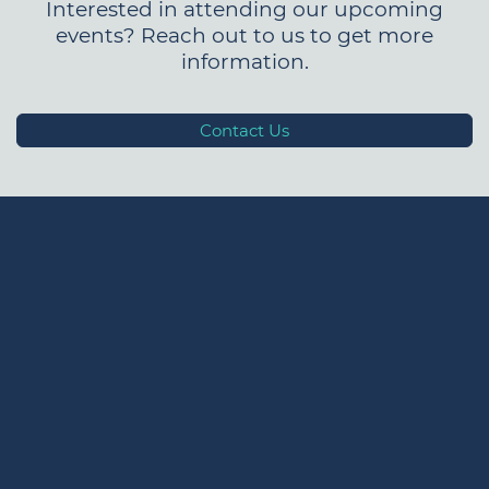
Interested in attending our upcoming
events? Reach out to us to get more
information.
Contact Us