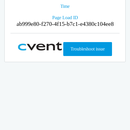
Time
Page Load ID
ab999e80-f270-4f15-b7c1-e4380c104ee8
Troubleshoot issue