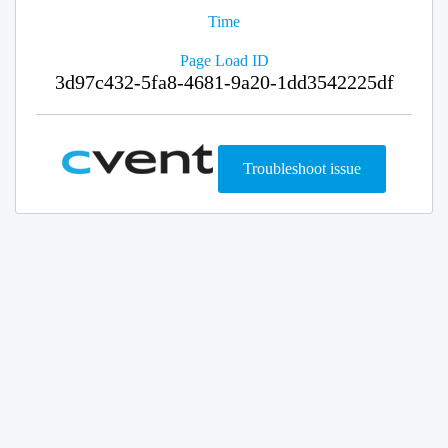
Time
Page Load ID
3d97c432-5fa8-4681-9a20-1dd3542225df
Troubleshoot issue