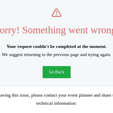
orry! Something went wron
Your request couldn't be completed at the moment.
We suggest returning to the previous page and trying again.
Go Back
aving this issue, please contact your event planner and share
technical information: