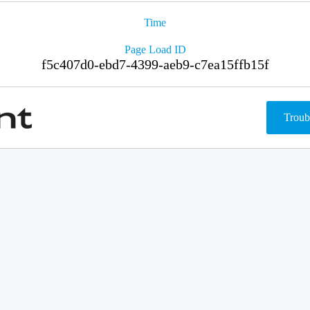
Time
Page Load ID
f5c407d0-ebd7-4399-aeb9-c7ea15ffb15f
Troub