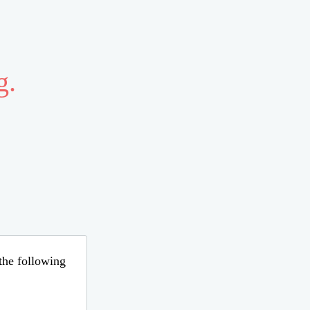
g.
 the following