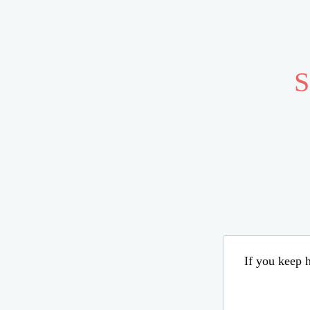
S
If you keep h