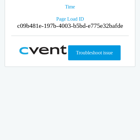
Time
Page Load ID
c09b481e-197b-4003-b5bd-e775e32bafde
Troubleshoot issue