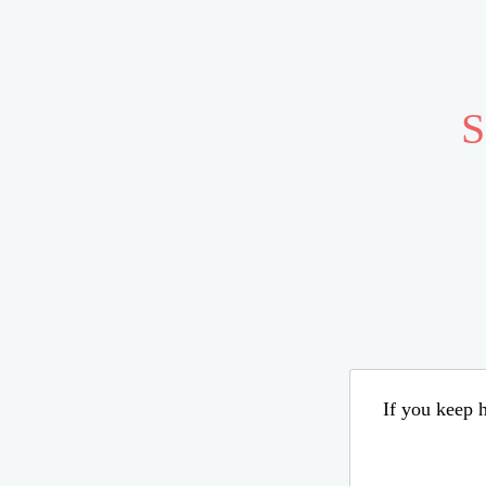
S
If you keep h