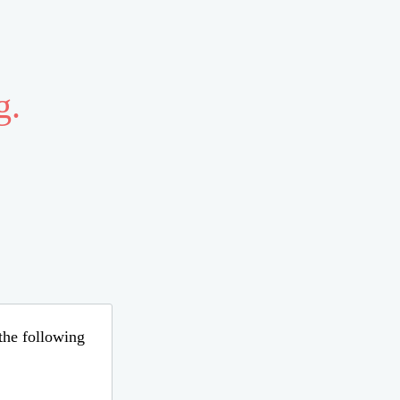
g.
 the following