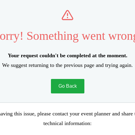
orry! Something went wron
Your request couldn't be completed at the moment.
We suggest returning to the previous page and trying again.
Go Back
aving this issue, please contact your event planner and share
technical information: