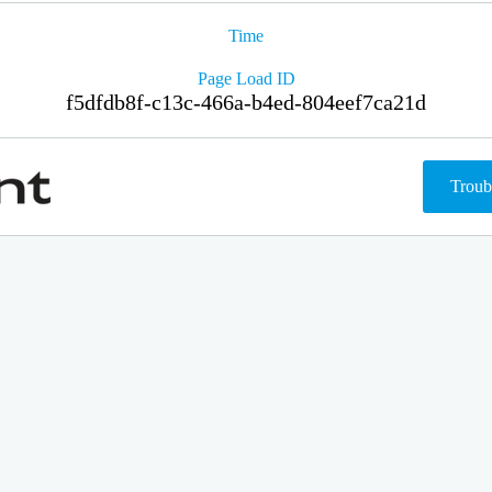
Time
Page Load ID
f5dfdb8f-c13c-466a-b4ed-804eef7ca21d
Troub