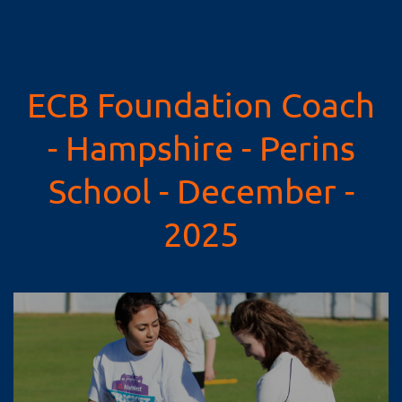
ECB Foundation Coach
- Hampshire - Perins
School - December -
2025