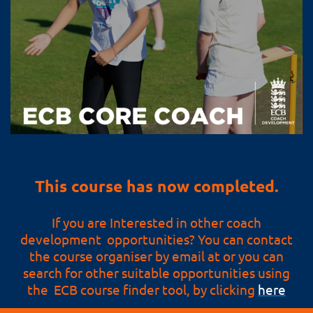
This course has now completed.
If you are Interested in other coach
development opportunities? You can contact
the course organiser by email at or you can
search for other suitable opportunities using
the ECB course finder tool, by clicking
here