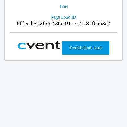
Time
Page Load ID
6fdeedc4-2f66-436c-91ae-21c84f0a63c7
Troubleshoot issue