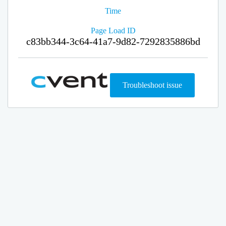
Time
Page Load ID
c83bb344-3c64-41a7-9d82-7292835886bd
Troubleshoot issue