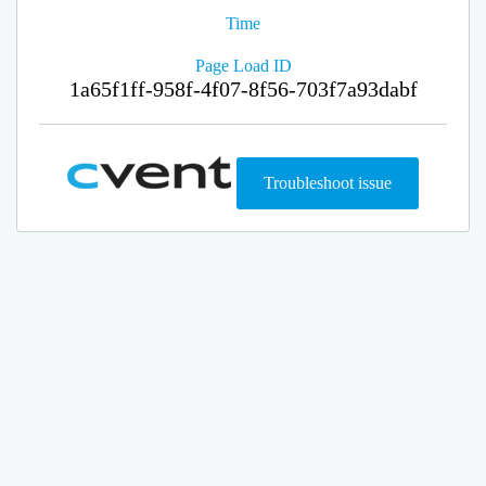
Time
Page Load ID
1a65f1ff-958f-4f07-8f56-703f7a93dabf
Troubleshoot issue