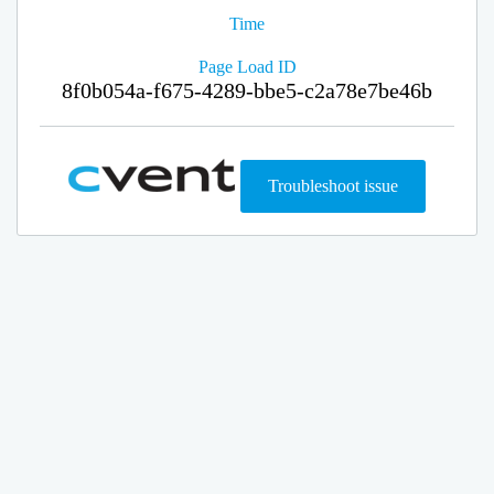
Time
Page Load ID
8f0b054a-f675-4289-bbe5-c2a78e7be46b
Troubleshoot issue