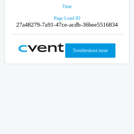
Time
Page Load ID
27a48279-7a91-47ce-acdb-36bee5516834
Troubleshoot issue