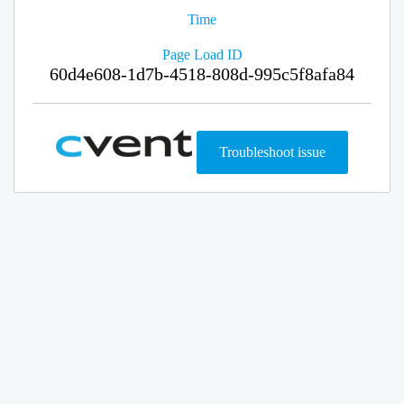
Time
Page Load ID
60d4e608-1d7b-4518-808d-995c5f8afa84
Troubleshoot issue