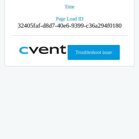
Time
Page Load ID
32405faf-d8d7-40e6-9399-c36a294f0180
Troubleshoot issue