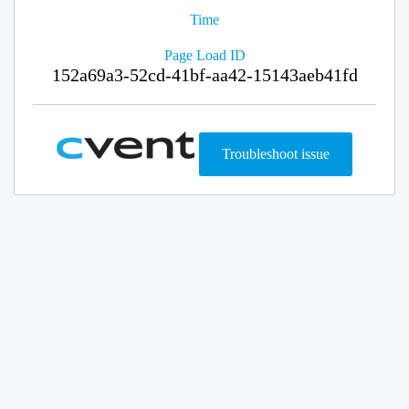
Time
Page Load ID
152a69a3-52cd-41bf-aa42-15143aeb41fd
Troubleshoot issue