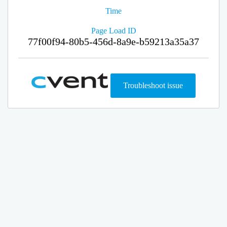
Time
Page Load ID
77f00f94-80b5-456d-8a9e-b59213a35a37
Troubleshoot issue