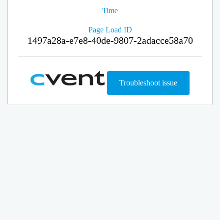
Time
Page Load ID
1497a28a-e7e8-40de-9807-2adacce58a70
Troubleshoot issue