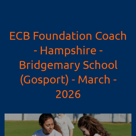
ECB Foundation Coach
- Hampshire -
Bridgemary School
(Gosport) - March -
2026