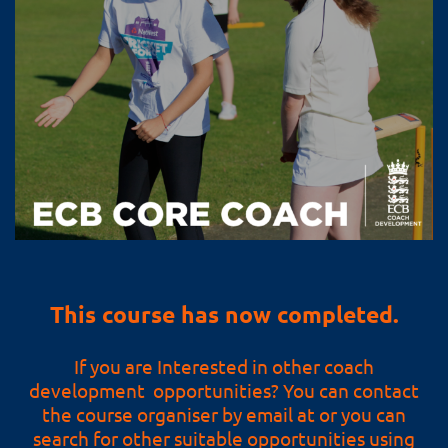
This course has now completed.
If you are Interested in other coach
development opportunities? You can contact
the course organiser by email at or you can
search for other suitable opportunities using