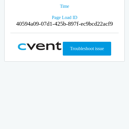
Time
Page Load ID
40594a09-07d1-425b-897f-ec9bcd22acf9
Troubleshoot issue