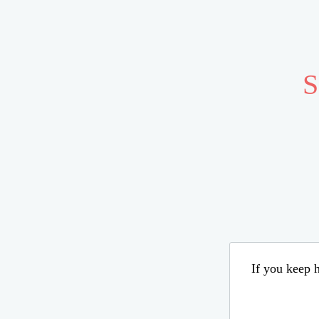
S
If you keep h