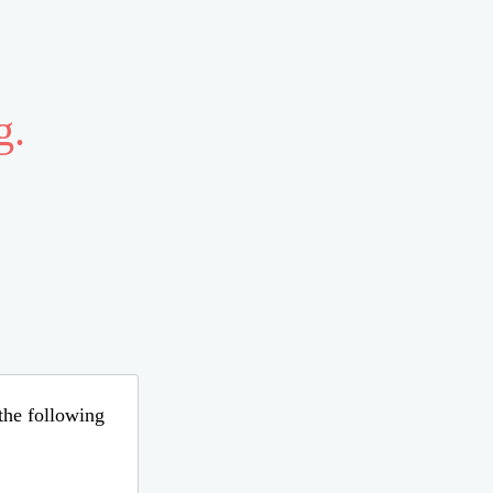
g.
 the following