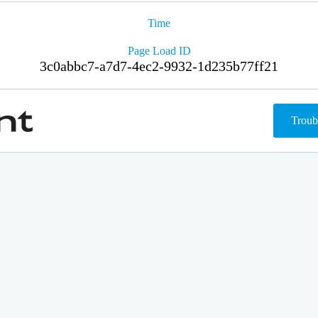
Time
Page Load ID
3c0abbc7-a7d7-4ec2-9932-1d235b77ff21
Troub