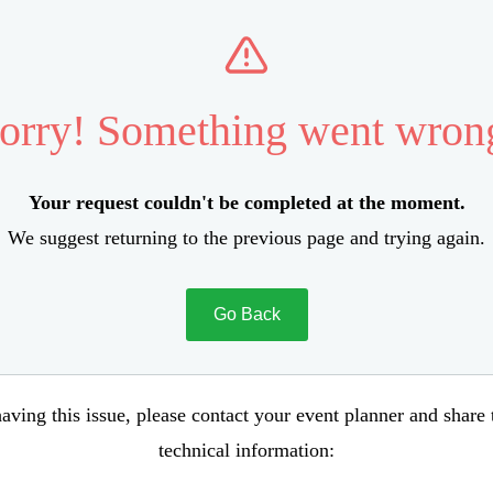
orry! Something went wron
Your request couldn't be completed at the moment.
We suggest returning to the previous page and trying again.
Go Back
aving this issue, please contact your event planner and share
technical information: